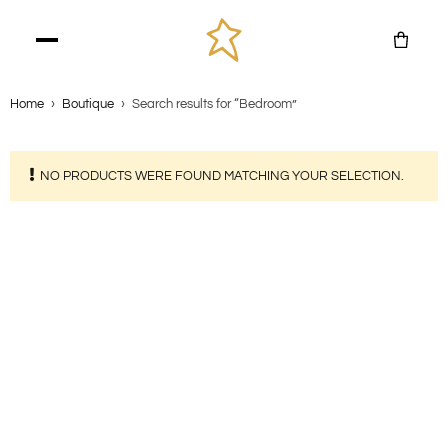
Home
›
Boutique
›
Search results for “Bedroom”
NO PRODUCTS WERE FOUND MATCHING YOUR SELECTION.