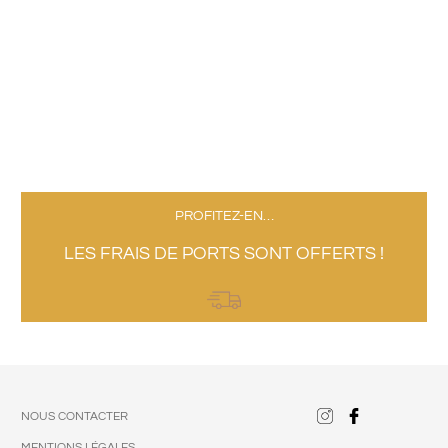
PROFITEZ-EN…
LES FRAIS DE PORTS SONT OFFERTS !
NOUS CONTACTER
MENTIONS LÉGALES